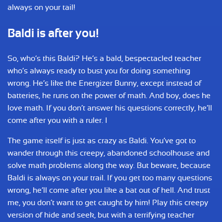
always on your tail!
Baldi is after you!
So, who’s this Baldi? He’s a bald, bespectacled teacher
who’s always ready to bust you for doing something
wrong. He’s like the Energizer Bunny, except instead of
batteries, he runs on the power of math. And boy, does he
love math. If you don’t answer his questions correctly, he’ll
come after you with a ruler. I
The game itself is just as crazy as Baldi. You’ve got to
wander through this creepy, abandoned schoolhouse and
solve math problems along the way. But beware, because
Baldi is always on your trail. If you get too many questions
wrong, he’ll come after you like a bat out of hell. And trust
me, you don’t want to get caught by him! Play this creepy
version of hide and seek, but with a terrifying teacher