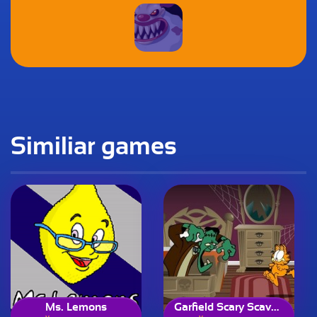
Similiar games
Ms. Lemons
Garfield Scary Scavenger