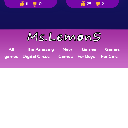
11
0
25
2
All
The Amazing
New
Games
Games
games
Digital Circus
Games
For Boys
For Girls