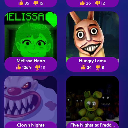
35
15
26
12
Melissa Heart
Hungry Lamu
1264
111
24
3
Clown Nights
Five Nights at Freddy’s