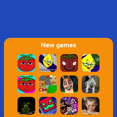
New games