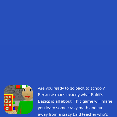
Are you ready to go back to school?
Because that’s exactly what Baldi’s
Basics is all about! This game will make
you learn some crazy math and run
away from a crazy bald teacher who’s