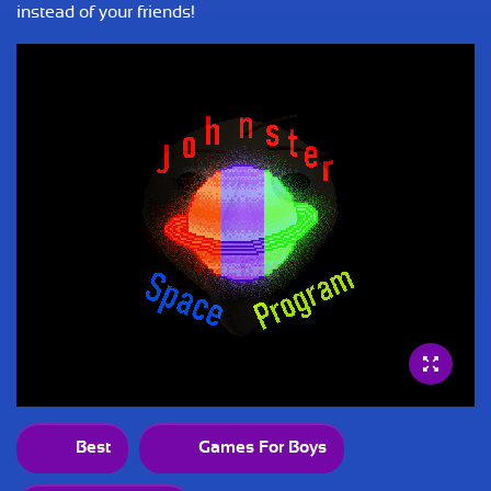
instead of your friends!
Best
Games For Boys