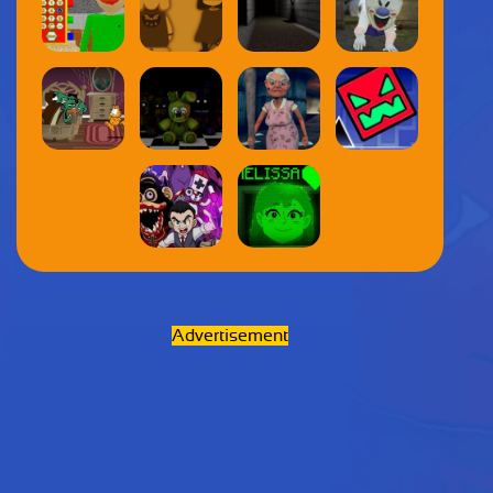
Advertisement