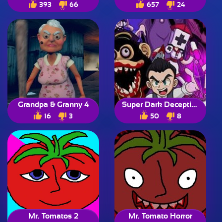
393
66
657
24
Grandpa & Granny 4
Super Dark Deception
16
3
50
8
Mr. Tomatos 2
Mr. Tomato Horror