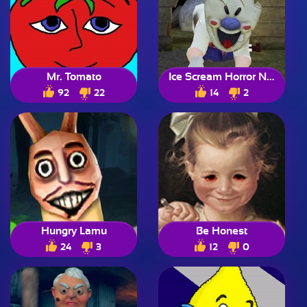
Mr. Tomato
Ice Scream Horror Neighborhood
92
22
14
2
Hungry Lamu
Be Honest
24
3
12
0