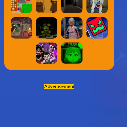
Advertisement