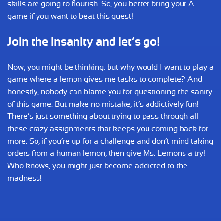
skills are going to flourish. So, you better bring your A-
game if you want to beat this quest!
Join the insanity and let’s go!
Now, you might be thinking: but why would I want to play a
game where a lemon gives me tasks to complete? And
honestly, nobody can blame you for questioning the sanity
of this game. But make no mistake, it’s addictively fun!
There’s just something about trying to pass through all
these crazy assignments that keeps you coming back for
more. So, if you’re up for a challenge and don’t mind taking
orders from a human lemon, then give Ms. Lemons a try!
Who knows, you might just become addicted to the
madness!