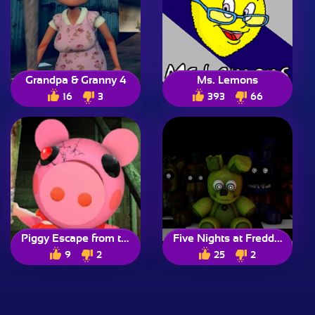
Grandpa & Granny 4
Ms. Lemons
16
3
393
66
Piggy Escape from the Pig
Five Nights at Freddy’s
9
2
25
2