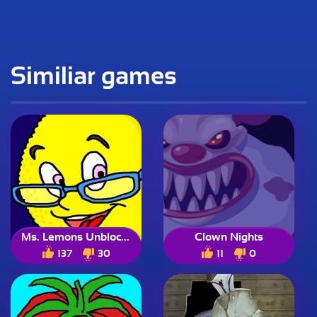
Similiar games
Ms. Lemons Unblocked
Clown Nights
137
30
11
0