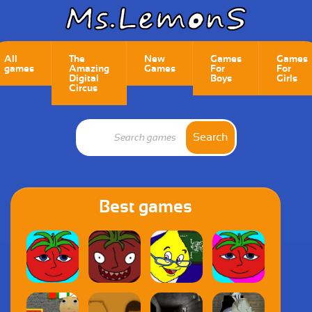
All
The
New
Games
Games
games
Amazing
Games
For
For
Digital
Boys
Girls
Circus
Search
Best games