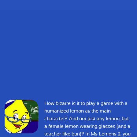
How bizarre is it to play a game with a
humanized lemon as the main
character? And not just any lemon, but
a female lemon wearing glasses (and a
teacher-like bun)? In Ms Lemons 2, you