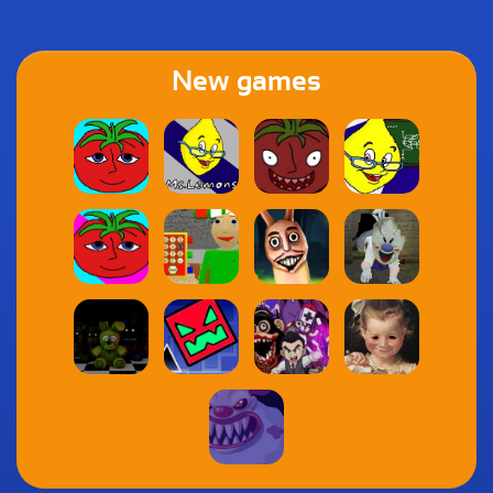
New games