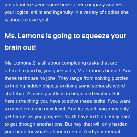
are about to spend some time in her company and test
your logical skills and ingenuity in a variety of riddles she
is about to give you!
Ms. Lemons is going to squeeze your
brain out!
Ms. Lemons 2 is all about completing tasks that are
offered to you by, you guessed it, Ms. Lemons herself. And
these tasks are no joke. They range from solving puzzles
to finding hidden objects to doing some seriously weird
stuff that it’s even pointless to begin and explain. But
here’s the thing: you have to solve these tasks if you want
to move on to the next level. And let us tell you, they only
get harder as you progress. You’ll have to think really hard
to get through another one. But hey, that will only harden
your brain for what’s about to come! And your mental