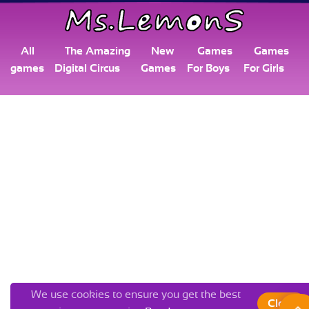
All
The Amazing
New
Games
Games
games
Digital Circus
Games
For Boys
For Girls
We use cookies to ensure you get the best
Close