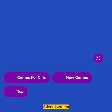
Games For Girls
New Games
Top
Advertisement