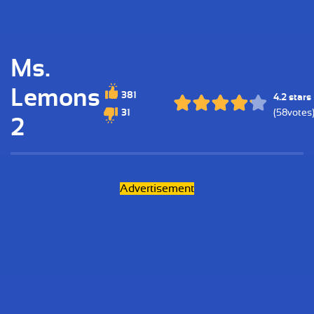
Ms.
Lemons
381
4.2 stars
31
(58votes
2
Advertisement